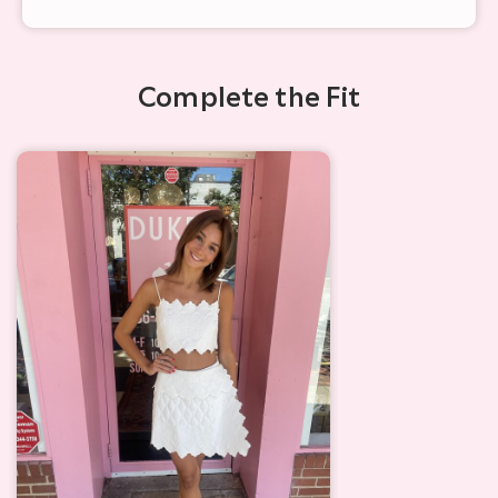
Complete the Fit