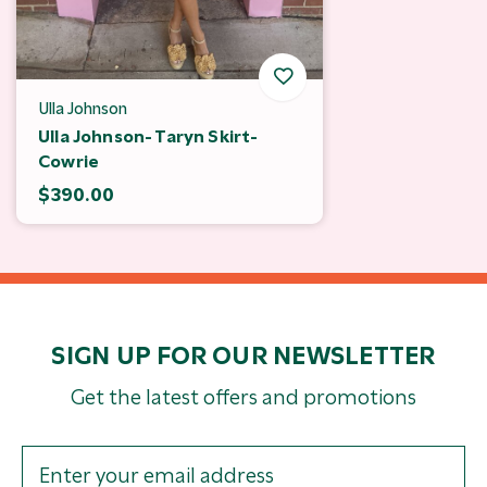
Ulla Johnson
Ulla Johnson- Taryn Skirt-
Cowrie
$390.00
SIGN UP FOR OUR NEWSLETTER
Get the latest offers and promotions