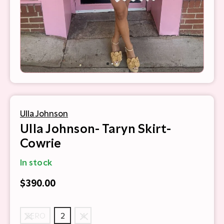
Ulla Johnson
Ulla Johnson- Taryn Skirt-
Cowrie
In stock
$390.00
ZERO
2
4