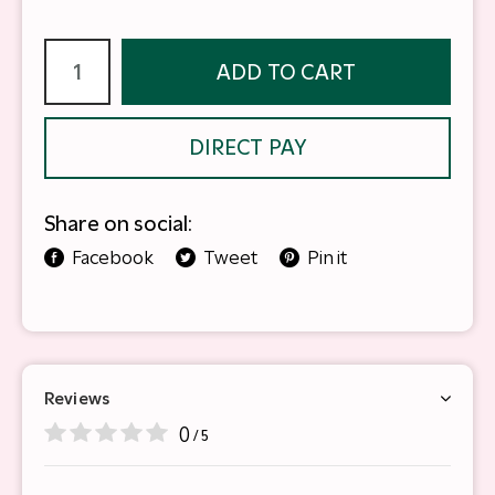
ADD TO CART
DIRECT PAY
Share on social:
Facebook
Tweet
Pin it
Reviews
0
/ 5