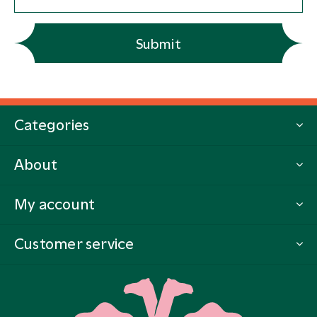
Submit
Categories
About
My account
Customer service