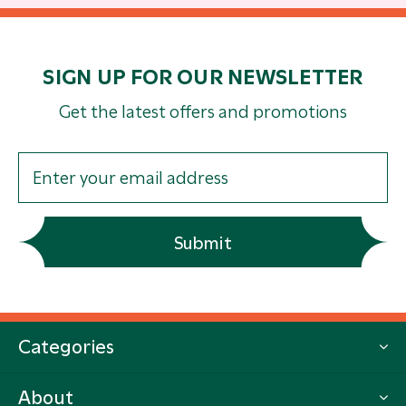
SIGN UP FOR OUR NEWSLETTER
Get the latest offers and promotions
Submit
Categories
About