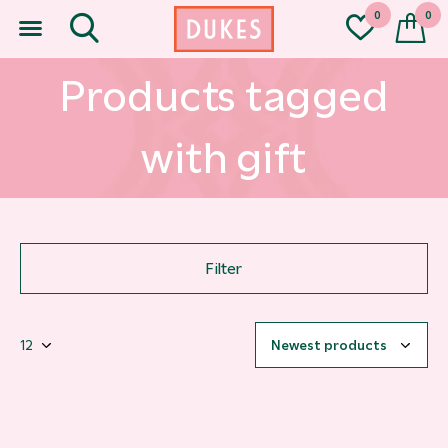
0
0
Products tagged
with gift
Filter