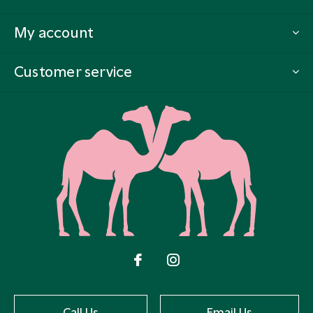
My account
Customer service
Call Us
Email Us