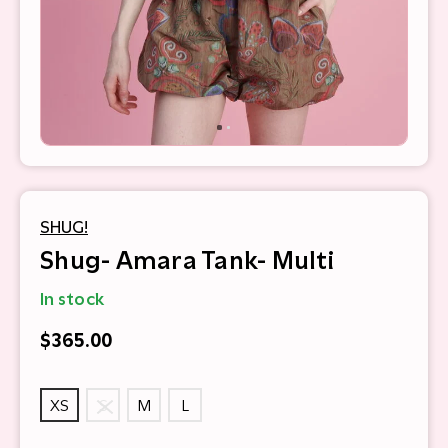
SHUG!
Shug- Amara Tank- Multi
In stock
$365.00
XS
S
M
L