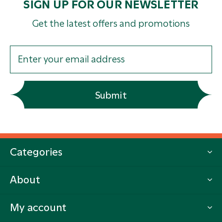
SIGN UP FOR OUR NEWSLETTER
Get the latest offers and promotions
Submit
Categories
About
My account