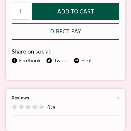
ADD TO CART
DIRECT PAY
Share on social:
Facebook
Tweet
Pin it
Reviews
0
/ 5