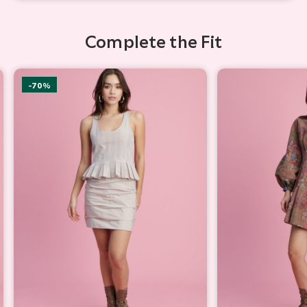
Complete the Fit
-70%