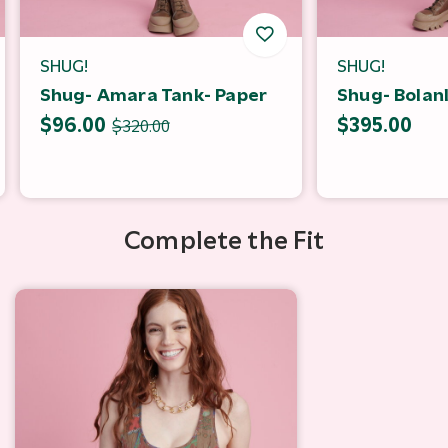
SHUG!
SHUG!
Shug- Amara Tank- Paper
Shug- Bolanl
$96.00
$395.00
$320.00
Complete the Fit