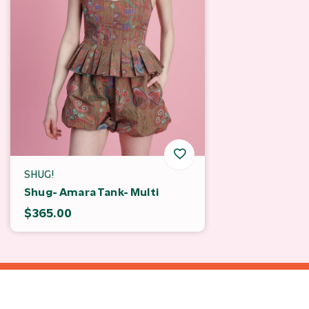
SHUG!
Shug- Amara Tank- Multi
$365.00