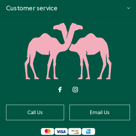
Customer service
Call Us
Email Us