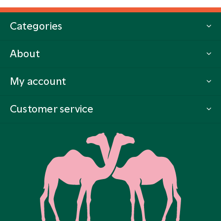
Categories
About
My account
Customer service