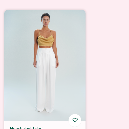
Nonchalant Label