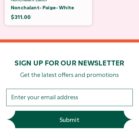
Nonchalant- Paige- White
$311.00
SIGN UP FOR OUR NEWSLETTER
Get the latest offers and promotions
Submit