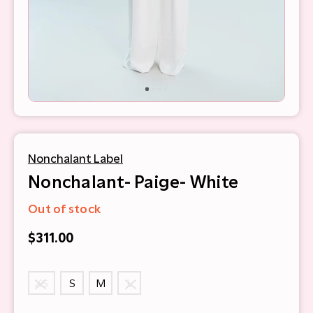
Nonchalant Label
Nonchalant- Paige- White
Out of stock
$311.00
XS
S
M
L