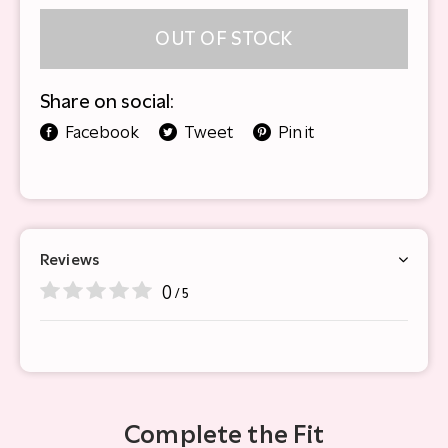
OUT OF STOCK
Share on social:
Facebook
Tweet
Pin it
Reviews
0
/ 5
Complete the Fit