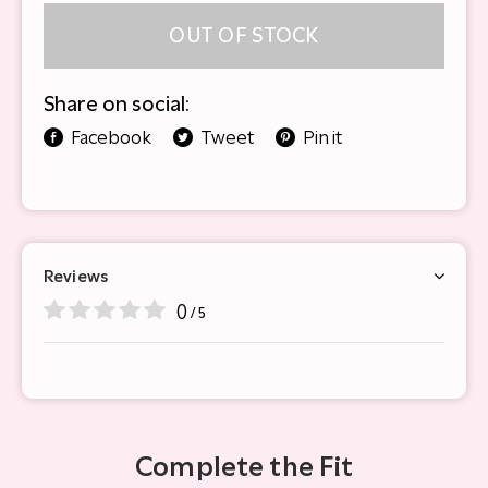
OUT OF STOCK
Share on social:
Facebook
Tweet
Pin it
Reviews
0
/ 5
Complete the Fit