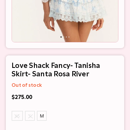
Love Shack Fancy- Tanisha
Skirt- Santa Rosa River
Out of stock
$275.00
XS
S
M