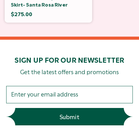
Skirt- Santa Rosa River
$275.00
SIGN UP FOR OUR NEWSLETTER
Get the latest offers and promotions
Submit