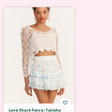
Love Shack Fancy- Tanisha