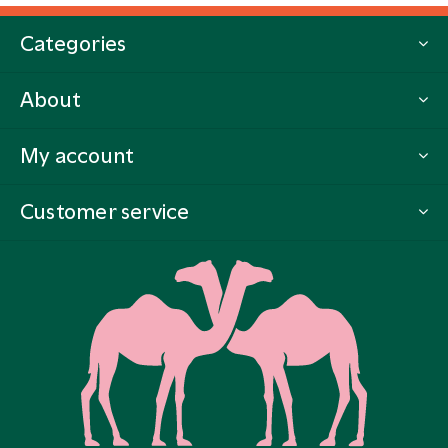
Categories
About
My account
Customer service