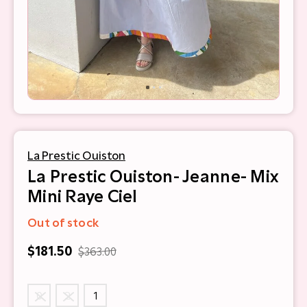
La Prestic Ouiston
La Prestic Ouiston- Jeanne- Mix
Mini Raye Ciel
Out of stock
$181.50
$363.00
0
2
1