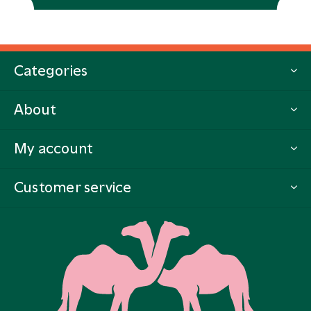
Categories
About
My account
Customer service