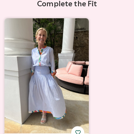
Complete the Fit