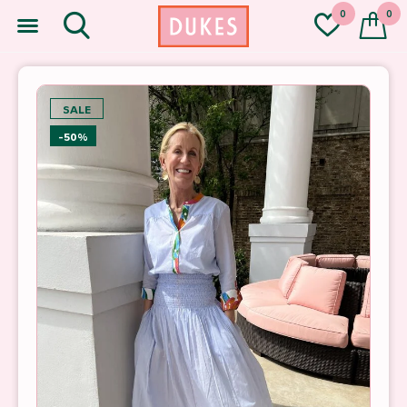
0
0
SALE
-50%