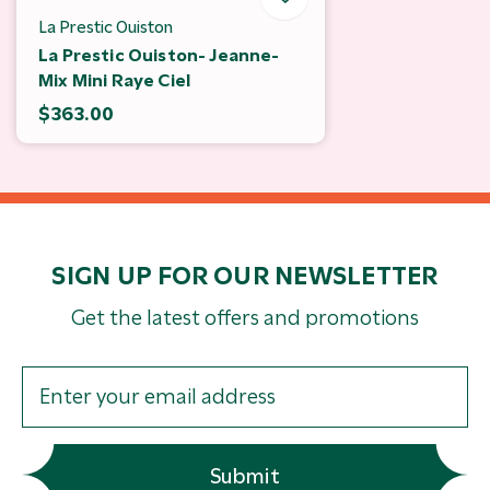
La Prestic Ouiston
La Prestic Ouiston- Jeanne-
Mix Mini Raye Ciel
$363.00
SIGN UP FOR OUR NEWSLETTER
Get the latest offers and promotions
Submit