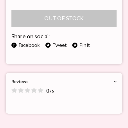
OUT OF STOCK
Share on social:
Facebook
Tweet
Pin it
Reviews
0
/ 5