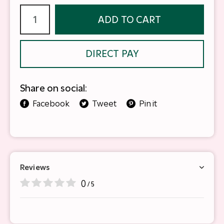
ADD TO CART
DIRECT PAY
Share on social:
Facebook
Tweet
Pin it
Reviews
0
/ 5