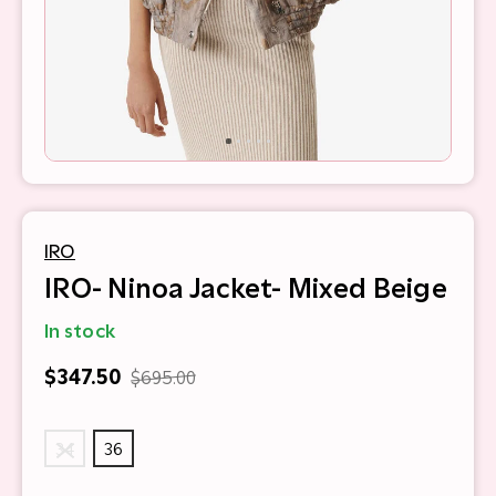
IRO
IRO- Ninoa Jacket- Mixed Beige
In stock
$347.50
$695.00
34
36