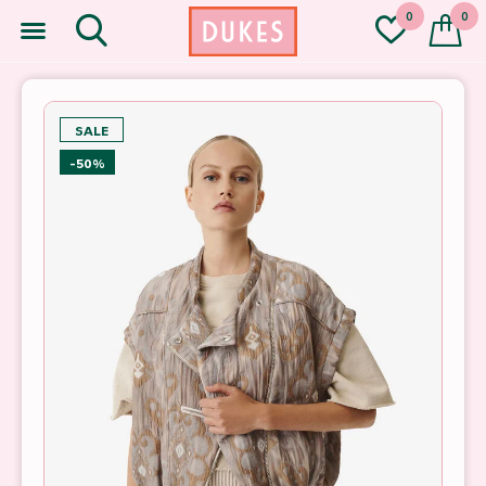
0
0
SALE
-50%