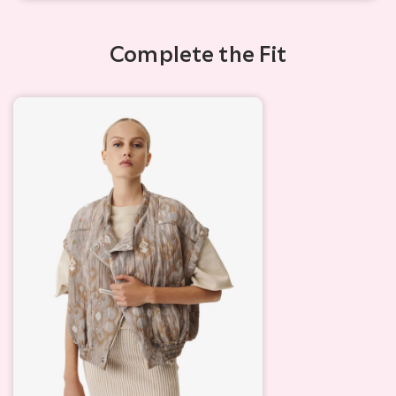
Complete the Fit