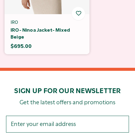
IRO
IRO- Ninoa Jacket- Mixed
Beige
$695.00
SIGN UP FOR OUR NEWSLETTER
Get the latest offers and promotions