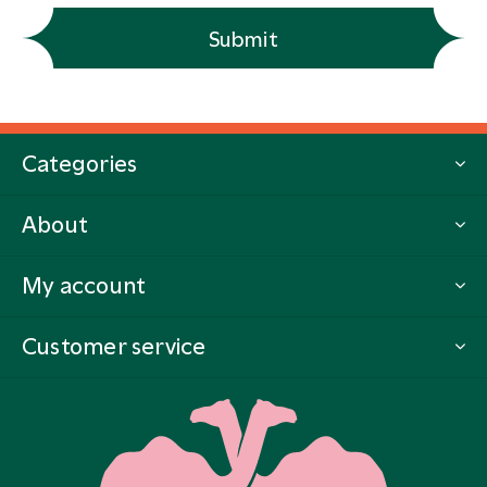
Submit
Categories
About
My account
Customer service