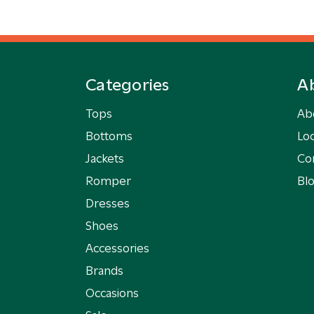
Categories
A
Tops
Ab
Bottoms
Loc
Jackets
Co
Romper
Bl
Dresses
Shoes
Accessories
Brands
Occasions