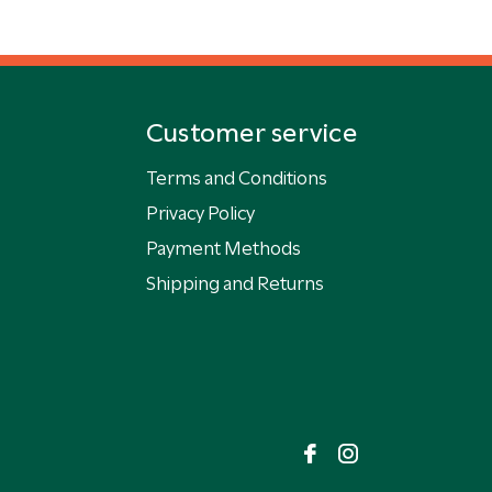
Customer service
Terms and Conditions
Privacy Policy
Payment Methods
Shipping and Returns