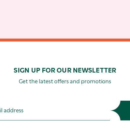
SIGN UP FOR OUR NEWSLETTER
Get the latest offers and promotions