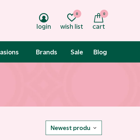
0
0
login
wish list
cart
asions
Brands
Sale
Blog