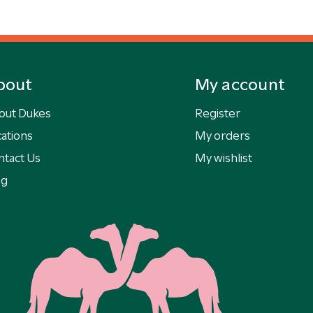
bout
My account
out Dukes
Register
ations
My orders
ntact Us
My wishlist
og