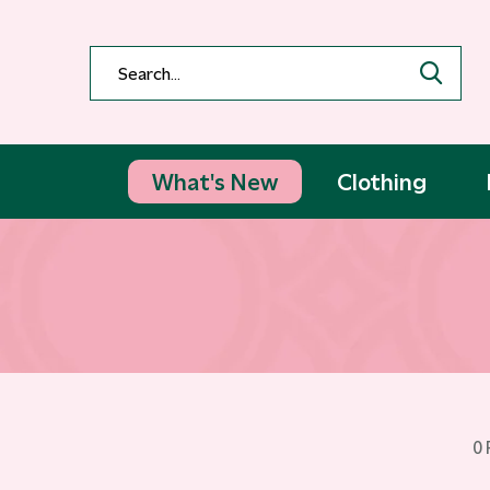
What's New
Clothing
0