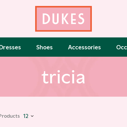
Dresses
Shoes
Accessories
Occ
tricia
 Products