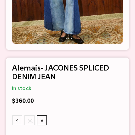
Alemais- JACONES SPLICED
DENIM JEAN
In stock
$360.00
4
6
8