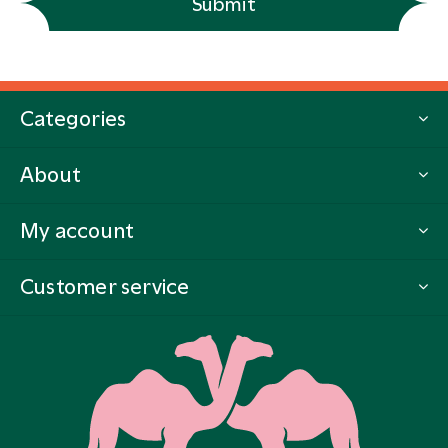
Submit
Categories
About
My account
Customer service