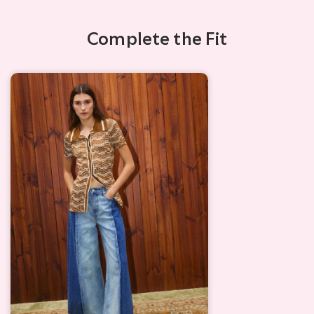
Complete the Fit