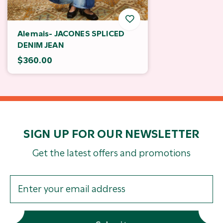
Alemais- JACONES SPLICED
DENIM JEAN
$360.00
SIGN UP FOR OUR NEWSLETTER
Get the latest offers and promotions