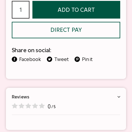
ADD TO CART
DIRECT PAY
Share on social:
Facebook
Tweet
Pin it
Reviews
0
/ 5