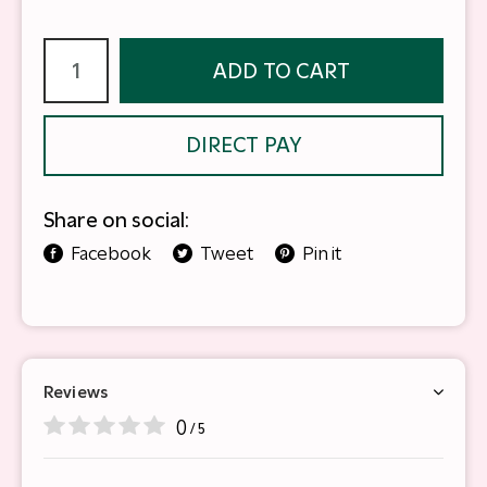
ADD TO CART
DIRECT PAY
Share on social:
Facebook
Tweet
Pin it
Reviews
0
/ 5