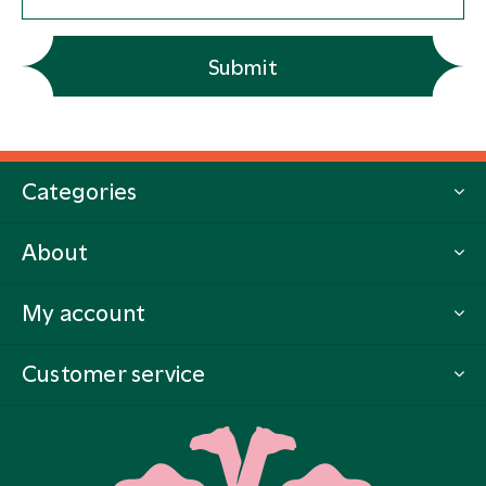
Submit
Categories
About
My account
Customer service