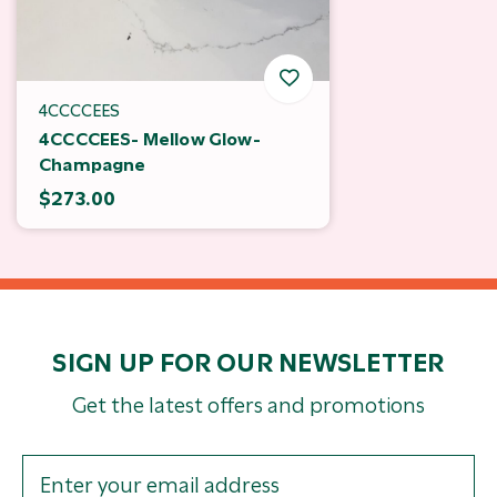
4CCCCEES
4CCCCEES- Mellow Glow-
Champagne
$273.00
SIGN UP FOR OUR NEWSLETTER
Get the latest offers and promotions