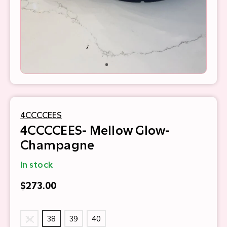
4CCCCEES
4CCCCEES- Mellow Glow-
Champagne
In stock
$273.00
37
38
39
40