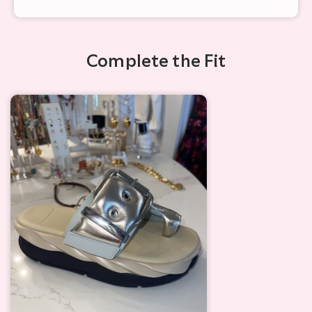
Complete the Fit